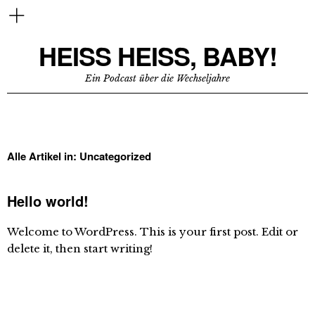
HEISS HEISS, BABY!
Ein Podcast über die Wechseljahre
Alle Artikel in:
Uncategorized
Hello world!
Welcome to WordPress. This is your first post. Edit or
delete it, then start writing!