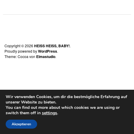
Copyright © 2026
HEISS HEISS, BABY!
Proudly powered by
WordPress
Theme: Cocoa von
Elmastudio
Wir verwenden Cookies, um dir die bestmögliche Erfahrung auf
unserer Website zu bieten.
You can find out more about which cookies we are using or
switch them off in
settings
.
Akzeptieren